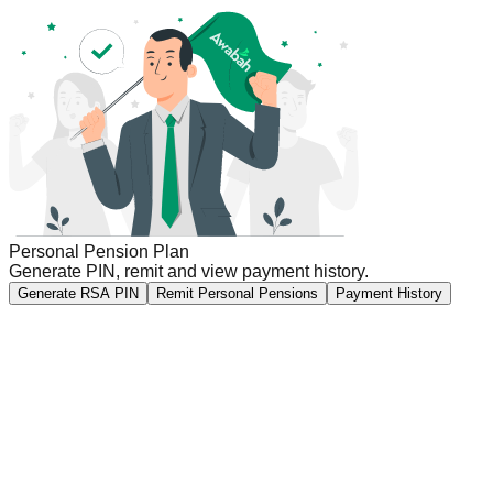
Personal Pension Plan
Generate PIN, remit and view payment history.
Generate RSA PIN
Remit Personal Pensions
Payment History